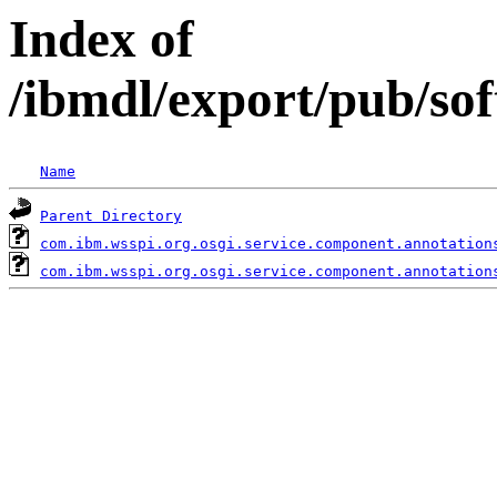
Index of
/ibmdl/export/pub/so
Name
Parent Directory
com.ibm.wsspi.org.osgi.service.component.annotation
com.ibm.wsspi.org.osgi.service.component.annotation