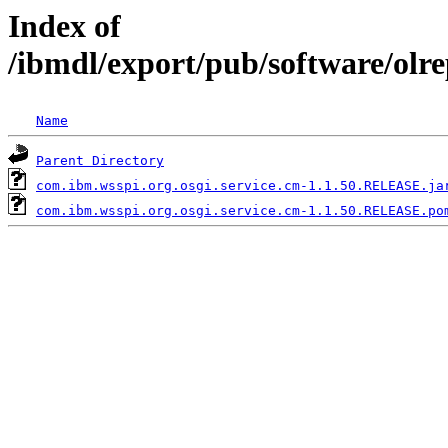
Index of
/ibmdl/export/pub/software/olr
Name
Parent Directory
com.ibm.wsspi.org.osgi.service.cm-1.1.50.RELEASE.ja
com.ibm.wsspi.org.osgi.service.cm-1.1.50.RELEASE.po