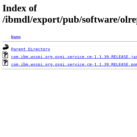
Index of
/ibmdl/export/pub/software/olr
Name
Parent Directory
com.ibm.wsspi.org.osgi.service.cm-1.1.39.RELEASE.ja
com.ibm.wsspi.org.osgi.service.cm-1.1.39.RELEASE.po