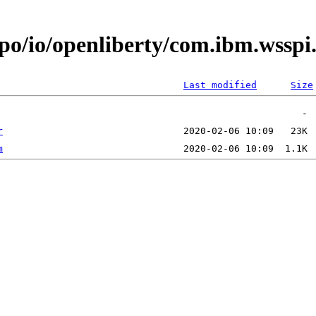
epo/io/openliberty/com.ibm.wssp
Last modified
Size
r
m