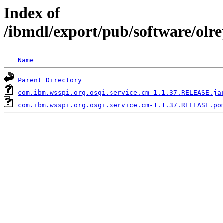
Index of
/ibmdl/export/pub/software/olr
Name
Parent Directory
com.ibm.wsspi.org.osgi.service.cm-1.1.37.RELEASE.ja
com.ibm.wsspi.org.osgi.service.cm-1.1.37.RELEASE.po