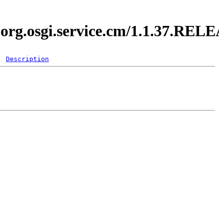
i.org.osgi.service.cm/1.1.37.REL
Description