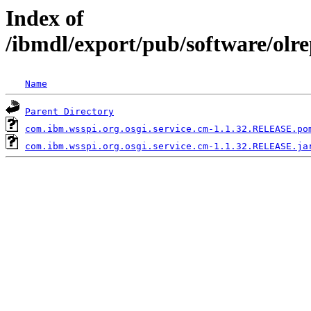
Index of
/ibmdl/export/pub/software/olr
Name
Parent Directory
com.ibm.wsspi.org.osgi.service.cm-1.1.32.RELEASE.po
com.ibm.wsspi.org.osgi.service.cm-1.1.32.RELEASE.ja