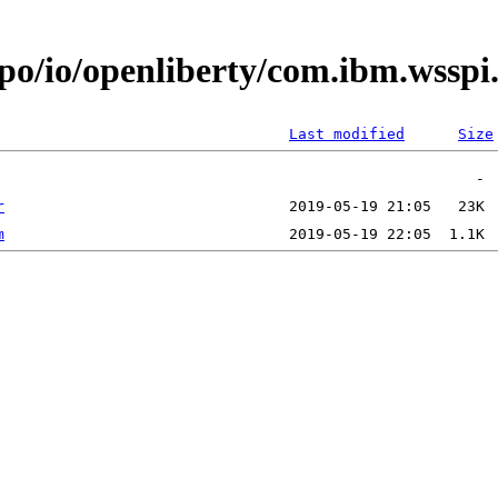
epo/io/openliberty/com.ibm.wssp
Last modified
Size
r
m