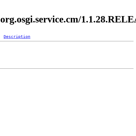
i.org.osgi.service.cm/1.1.28.REL
Description