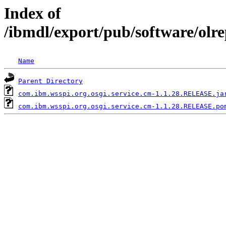
Index of
/ibmdl/export/pub/software/olr
Name
Parent Directory
com.ibm.wsspi.org.osgi.service.cm-1.1.28.RELEASE.ja
com.ibm.wsspi.org.osgi.service.cm-1.1.28.RELEASE.po