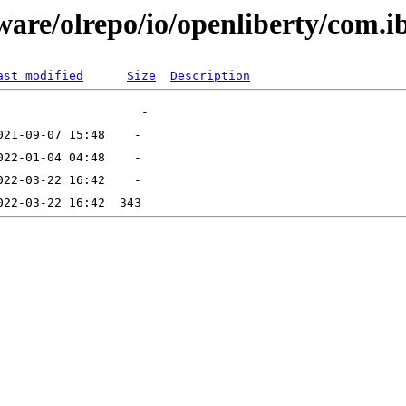
are/olrepo/io/openliberty/com.ib
ast modified
Size
Description