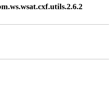
m.ws.wsat.cxf.utils.2.6.2