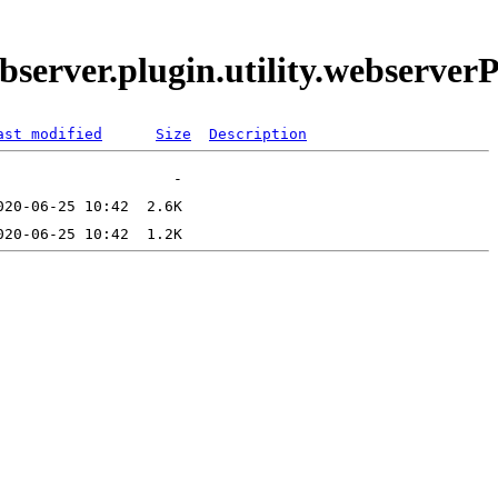
bserver.plugin.utility.webserve
ast modified
Size
Description