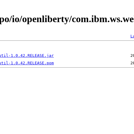
epo/io/openliberty/com.ibm.ws.we
L
util-1.0.42.RELEASE.jar
util-1.0.42.RELEASE.pom