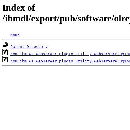
Index of
/ibmdl/export/pub/software/olr
Name
Parent Directory
com.ibm.ws.webserver.plugin.utility.webserverPlugin
com.ibm.ws.webserver.plugin.utility.webserverPlugin