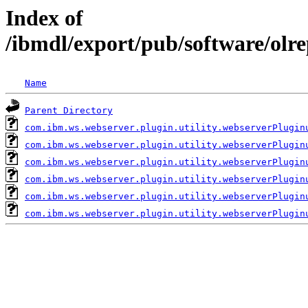
Index of
/ibmdl/export/pub/software/olr
Name
Parent Directory
com.ibm.ws.webserver.plugin.utility.webserverPlugin
com.ibm.ws.webserver.plugin.utility.webserverPlugin
com.ibm.ws.webserver.plugin.utility.webserverPlugin
com.ibm.ws.webserver.plugin.utility.webserverPlugin
com.ibm.ws.webserver.plugin.utility.webserverPlugin
com.ibm.ws.webserver.plugin.utility.webserverPlugin