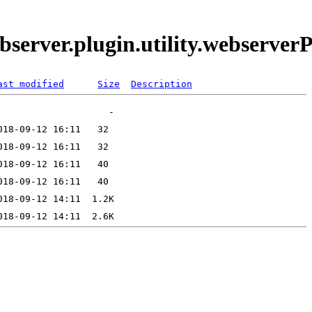
bserver.plugin.utility.webserve
ast modified
Size
Description