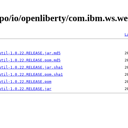
epo/io/openliberty/com.ibm.ws.we
L
util-1.0.22.RELEASE.jar.md5
util-1.0.22.RELEASE.pom.md5
util-1.0.22.RELEASE.jar.sha1
util-1.0.22.RELEASE.pom.sha1
util-1.0.22.RELEASE.pom
util-1.0.22.RELEASE.jar