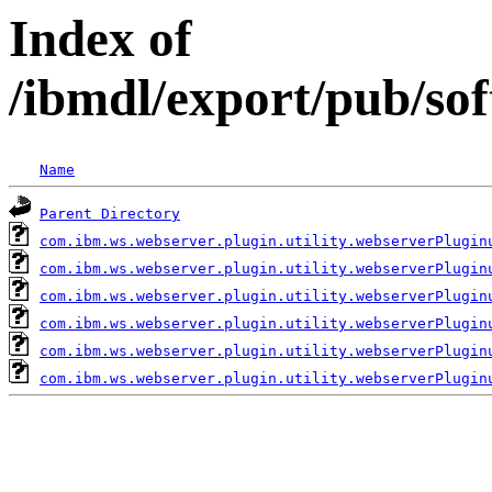
Index of
/ibmdl/export/pub/so
Name
Parent Directory
com.ibm.ws.webserver.plugin.utility.webserverPlugin
com.ibm.ws.webserver.plugin.utility.webserverPlugin
com.ibm.ws.webserver.plugin.utility.webserverPlugin
com.ibm.ws.webserver.plugin.utility.webserverPlugin
com.ibm.ws.webserver.plugin.utility.webserverPlugin
com.ibm.ws.webserver.plugin.utility.webserverPlugin