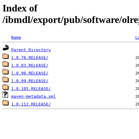
Index of
/ibmdl/export/pub/software/olre
Name
L
Parent Directory
1.0.76.RELEASE/
1.0.83.RELEASE/
1.0.90.RELEASE/
1.0.99.RELEASE/
1.0.105.RELEASE/
maven-metadata.xml
1.0.112.RELEASE/