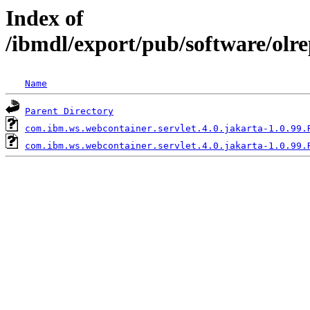
Index of
/ibmdl/export/pub/software/olr
Name
Parent Directory
com.ibm.ws.webcontainer.servlet.4.0.jakarta-1.0.99.
com.ibm.ws.webcontainer.servlet.4.0.jakarta-1.0.99.