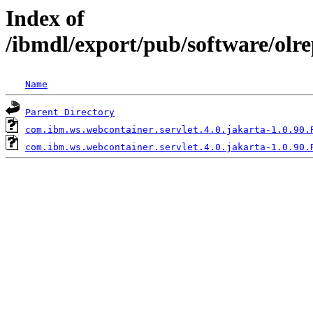
Index of
/ibmdl/export/pub/software/olr
Name
Parent Directory
com.ibm.ws.webcontainer.servlet.4.0.jakarta-1.0.90.
com.ibm.ws.webcontainer.servlet.4.0.jakarta-1.0.90.