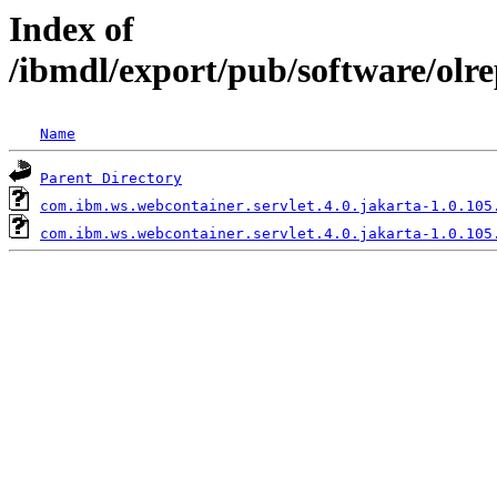
Index of
/ibmdl/export/pub/software/olr
Name
Parent Directory
com.ibm.ws.webcontainer.servlet.4.0.jakarta-1.0.105
com.ibm.ws.webcontainer.servlet.4.0.jakarta-1.0.105