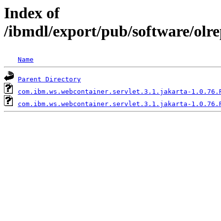
Index of
/ibmdl/export/pub/software/olr
Name
Parent Directory
com.ibm.ws.webcontainer.servlet.3.1.jakarta-1.0.76.
com.ibm.ws.webcontainer.servlet.3.1.jakarta-1.0.76.