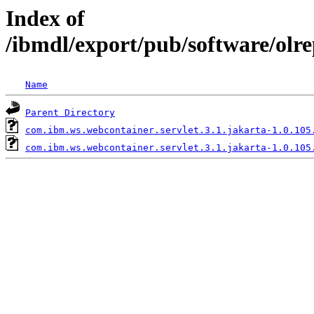
Index of
/ibmdl/export/pub/software/olr
Name
Parent Directory
com.ibm.ws.webcontainer.servlet.3.1.jakarta-1.0.105
com.ibm.ws.webcontainer.servlet.3.1.jakarta-1.0.105