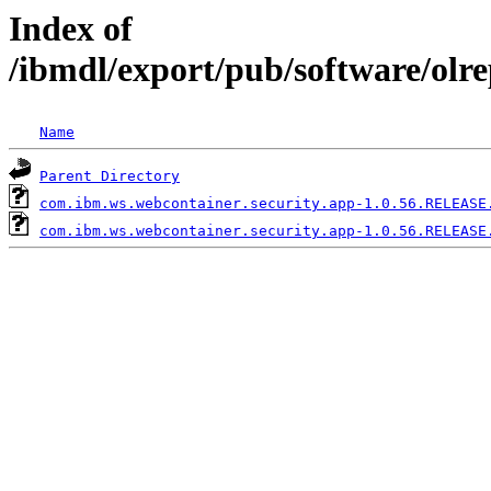
Index of
/ibmdl/export/pub/software/olr
Name
Parent Directory
com.ibm.ws.webcontainer.security.app-1.0.56.RELEASE
com.ibm.ws.webcontainer.security.app-1.0.56.RELEASE