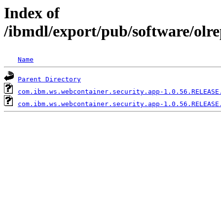
Index of
/ibmdl/export/pub/software/olr
Name
Parent Directory
com.ibm.ws.webcontainer.security.app-1.0.56.RELEASE
com.ibm.ws.webcontainer.security.app-1.0.56.RELEASE