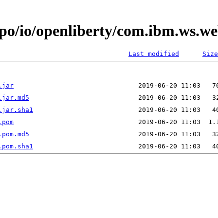
epo/io/openliberty/com.ibm.ws.w
Last modified
Size
.jar
.jar.md5
.jar.sha1
.pom
.pom.md5
.pom.sha1