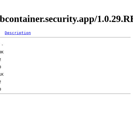
ebcontainer.security.app/1.0.29
Description