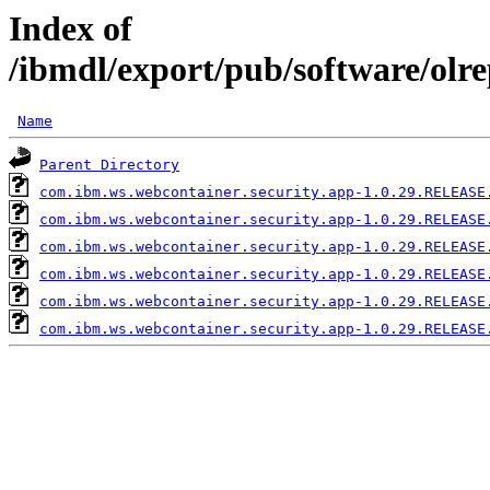
Index of
/ibmdl/export/pub/software/olr
Name
Parent Directory
com.ibm.ws.webcontainer.security.app-1.0.29.RELEASE
com.ibm.ws.webcontainer.security.app-1.0.29.RELEASE
com.ibm.ws.webcontainer.security.app-1.0.29.RELEASE
com.ibm.ws.webcontainer.security.app-1.0.29.RELEASE
com.ibm.ws.webcontainer.security.app-1.0.29.RELEASE
com.ibm.ws.webcontainer.security.app-1.0.29.RELEASE