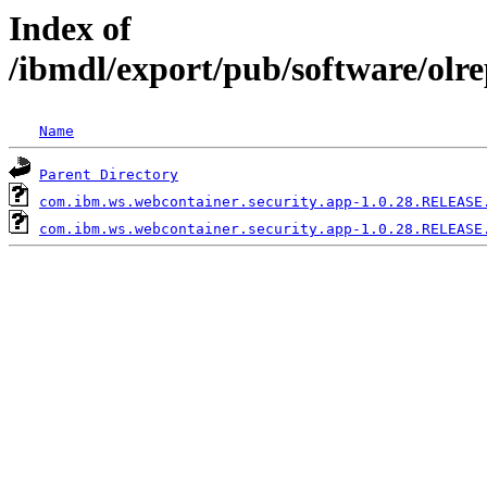
Index of
/ibmdl/export/pub/software/olr
Name
Parent Directory
com.ibm.ws.webcontainer.security.app-1.0.28.RELEASE
com.ibm.ws.webcontainer.security.app-1.0.28.RELEASE