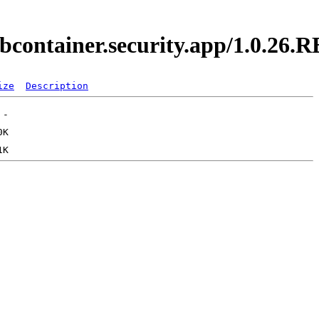
ebcontainer.security.app/1.0.26
ize
Description