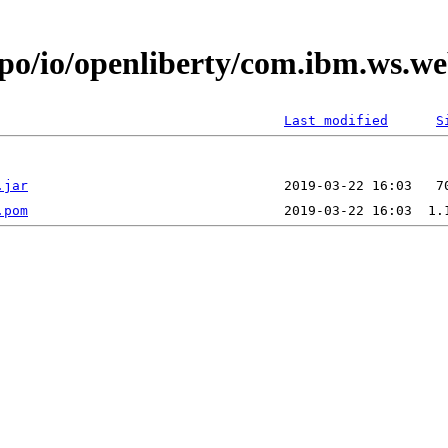
epo/io/openliberty/com.ibm.ws.w
Last modified
S
.jar
.pom