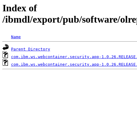
Index of
/ibmdl/export/pub/software/olr
Name
Parent Directory
com.ibm.ws.webcontainer.security.app-1.0.26.RELEASE
com.ibm.ws.webcontainer.security.app-1.0.26.RELEASE