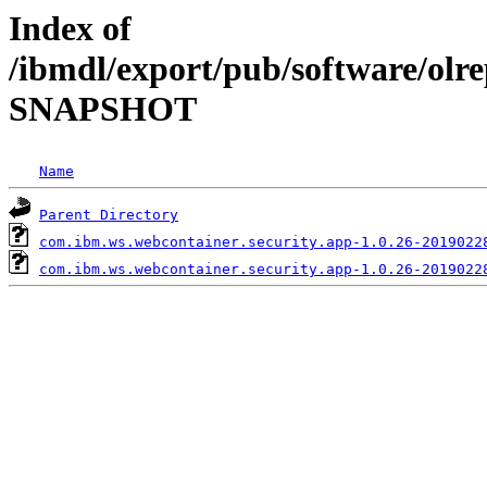
Index of
/ibmdl/export/pub/software/olre
SNAPSHOT
Name
Parent Directory
com.ibm.ws.webcontainer.security.app-1.0.26-2019022
com.ibm.ws.webcontainer.security.app-1.0.26-2019022