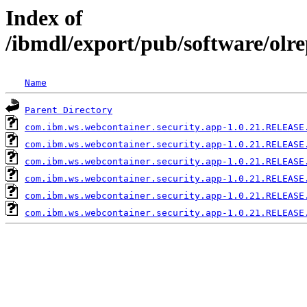
Index of
/ibmdl/export/pub/software/olr
Name
Parent Directory
com.ibm.ws.webcontainer.security.app-1.0.21.RELEASE
com.ibm.ws.webcontainer.security.app-1.0.21.RELEASE
com.ibm.ws.webcontainer.security.app-1.0.21.RELEASE
com.ibm.ws.webcontainer.security.app-1.0.21.RELEASE
com.ibm.ws.webcontainer.security.app-1.0.21.RELEASE
com.ibm.ws.webcontainer.security.app-1.0.21.RELEASE