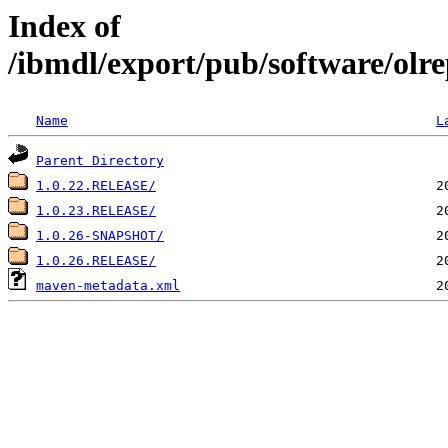
Index of
/ibmdl/export/pub/software/olre
Name
L
Parent Directory
1.0.22.RELEASE/
1.0.23.RELEASE/
1.0.26-SNAPSHOT/
1.0.26.RELEASE/
maven-metadata.xml