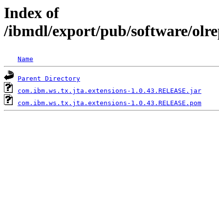
Index of
/ibmdl/export/pub/software/olr
Name
Parent Directory
com.ibm.ws.tx.jta.extensions-1.0.43.RELEASE.jar
com.ibm.ws.tx.jta.extensions-1.0.43.RELEASE.pom