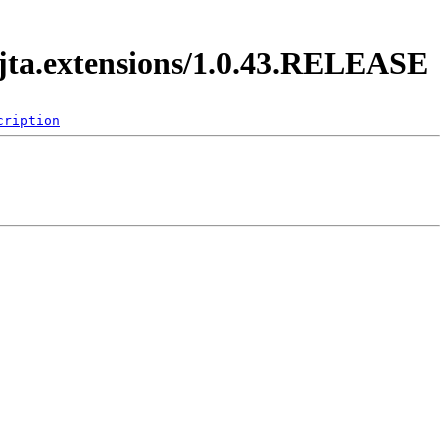
.jta.extensions/1.0.43.RELEASE
cription