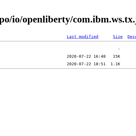
epo/io/openliberty/com.ibm.ws.tx
Last modified
Size
Des