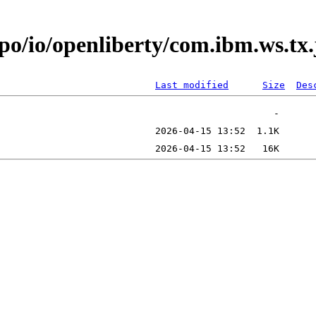
epo/io/openliberty/com.ibm.ws.tx
Last modified
Size
Des