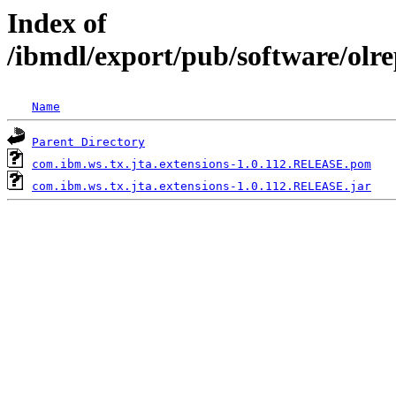
Index of
/ibmdl/export/pub/software/olr
Name
Parent Directory
com.ibm.ws.tx.jta.extensions-1.0.112.RELEASE.pom
com.ibm.ws.tx.jta.extensions-1.0.112.RELEASE.jar