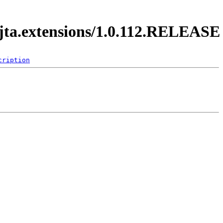
.jta.extensions/1.0.112.RELEASE
cription