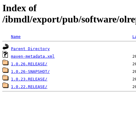
Index of
/ibmdl/export/pub/software/olre
Name
L
Parent Directory
maven-metadata.xml
1.0.26.RELEASE/
1.0.26-SNAPSHOT/
1.0.23.RELEASE/
1.0.22.RELEASE/