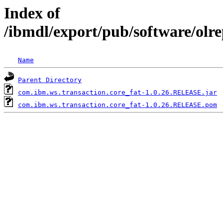
Index of
/ibmdl/export/pub/software/olr
Name
Parent Directory
com.ibm.ws.transaction.core_fat-1.0.26.RELEASE.jar
com.ibm.ws.transaction.core_fat-1.0.26.RELEASE.pom