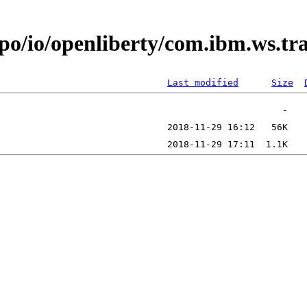
epo/io/openliberty/com.ibm.ws.t
Last modified
Size