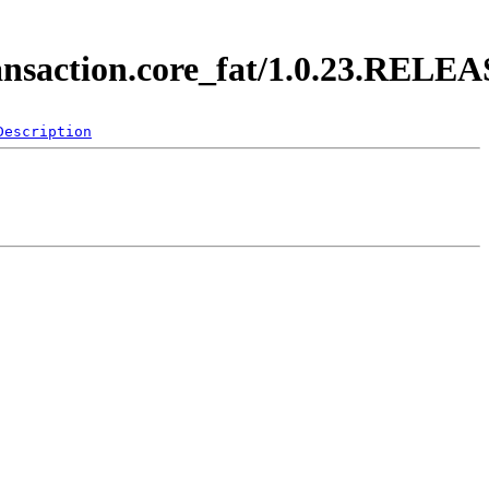
ransaction.core_fat/1.0.23.RELE
Description