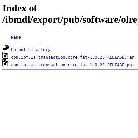
Index of
/ibmdl/export/pub/software/olr
Name
Parent Directory
com.ibm.ws.transaction.core_fat-1.0.23.RELEASE.jar
com.ibm.ws.transaction.core_fat-1.0.23.RELEASE.pom