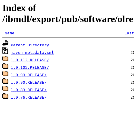
Index of
/ibmdl/export/pub/software/olre
Name
Last
Parent Directory
maven-metadata.xml
1.0.112.RELEASE/
1.0.105.RELEASE/
1.0.99.RELEASE/
1.0.90.RELEASE/
1.0.83.RELEASE/
1.0.76.RELEASE/