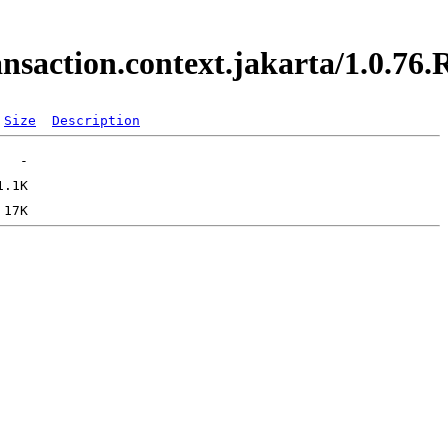
ransaction.context.jakarta/1.0.
Size
Description