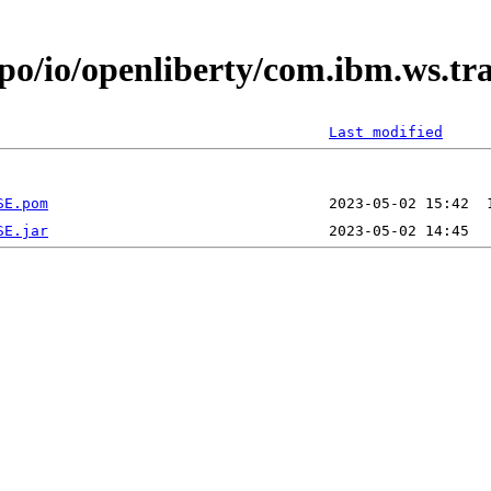
epo/io/openliberty/com.ibm.ws.t
Last modified
SE.pom
SE.jar