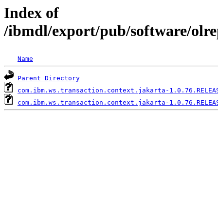
Index of
/ibmdl/export/pub/software/olr
Name
Parent Directory
com.ibm.ws.transaction.context.jakarta-1.0.76.RELEA
com.ibm.ws.transaction.context.jakarta-1.0.76.RELEA