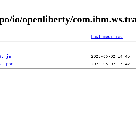
epo/io/openliberty/com.ibm.ws.t
Last modified
SE.jar
SE.pom