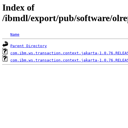
Index of
/ibmdl/export/pub/software/olr
Name
Parent Directory
com.ibm.ws.transaction.context.jakarta-1.0.76.RELEA
com.ibm.ws.transaction.context.jakarta-1.0.76.RELEA