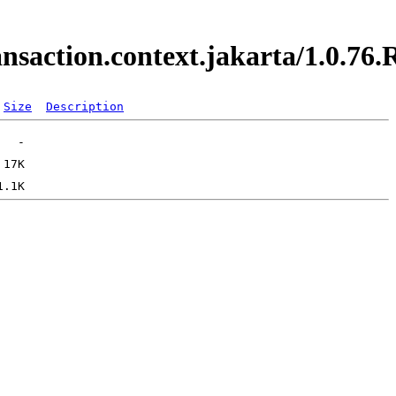
ransaction.context.jakarta/1.0.
Size
Description