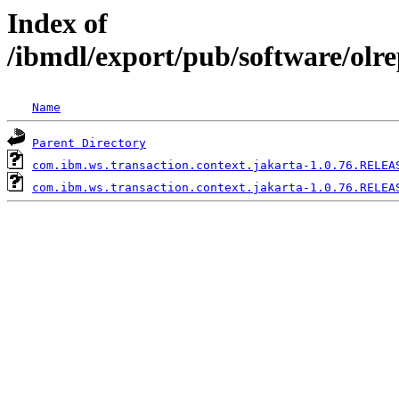
Index of
/ibmdl/export/pub/software/olr
Name
Parent Directory
com.ibm.ws.transaction.context.jakarta-1.0.76.RELEA
com.ibm.ws.transaction.context.jakarta-1.0.76.RELEA