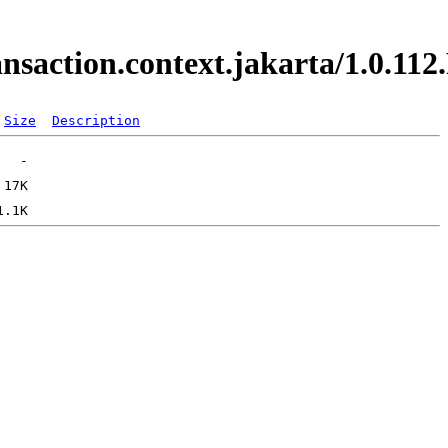
ransaction.context.jakarta/1.0.
Size
Description