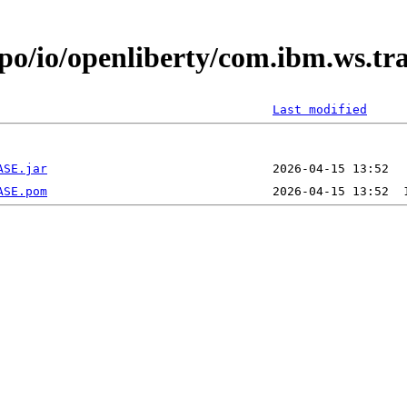
epo/io/openliberty/com.ibm.ws.t
Last modified
ASE.jar
ASE.pom