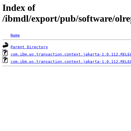
Index of
/ibmdl/export/pub/software/olr
Name
Parent Directory
com.ibm.ws.transaction.context.jakarta-1.0.112.RELE
com.ibm.ws.transaction.context.jakarta-1.0.112.RELE