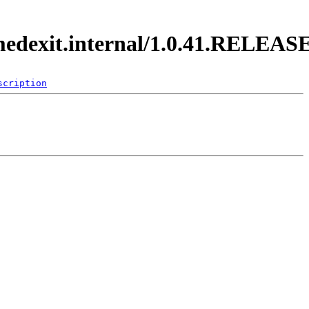
imedexit.internal/1.0.41.RELEAS
scription