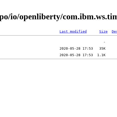
epo/io/openliberty/com.ibm.ws.t
Last modified
Size
De