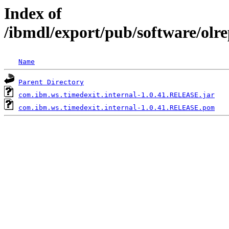
Index of
/ibmdl/export/pub/software/olr
Name
Parent Directory
com.ibm.ws.timedexit.internal-1.0.41.RELEASE.jar
com.ibm.ws.timedexit.internal-1.0.41.RELEASE.pom