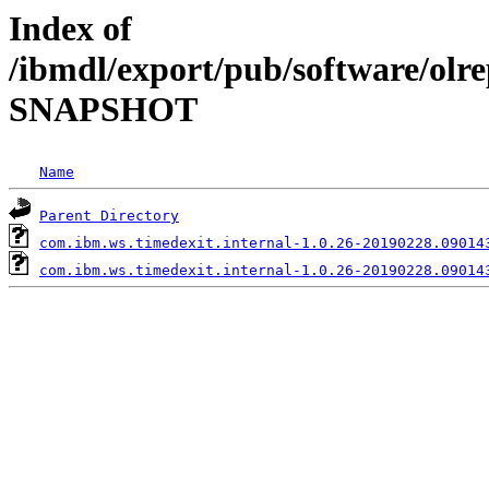
Index of
/ibmdl/export/pub/software/olre
SNAPSHOT
Name
Parent Directory
com.ibm.ws.timedexit.internal-1.0.26-20190228.09014
com.ibm.ws.timedexit.internal-1.0.26-20190228.09014