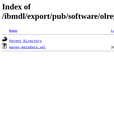
Index of
/ibmdl/export/pub/software/olre
Name
L
Parent Directory
maven-metadata.xml