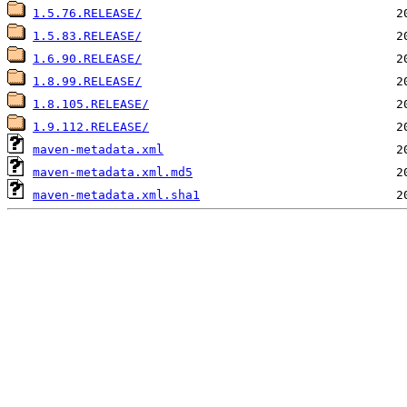
1.5.76.RELEASE/
1.5.83.RELEASE/
1.6.90.RELEASE/
1.8.99.RELEASE/
1.8.105.RELEASE/
1.9.112.RELEASE/
maven-metadata.xml
maven-metadata.xml.md5
maven-metadata.xml.sha1