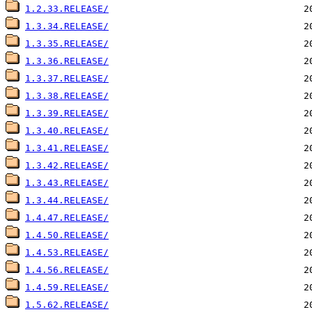
1.2.33.RELEASE/
1.3.34.RELEASE/
1.3.35.RELEASE/
1.3.36.RELEASE/
1.3.37.RELEASE/
1.3.38.RELEASE/
1.3.39.RELEASE/
1.3.40.RELEASE/
1.3.41.RELEASE/
1.3.42.RELEASE/
1.3.43.RELEASE/
1.3.44.RELEASE/
1.4.47.RELEASE/
1.4.50.RELEASE/
1.4.53.RELEASE/
1.4.56.RELEASE/
1.4.59.RELEASE/
1.5.62.RELEASE/