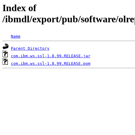
Index of
/ibmdl/export/pub/software/olr
Name
Parent Directory
com.ibm.ws.ssl-1.8.99.RELEASE.jar
com.ibm.ws.ssl-1.8.99.RELEASE.pom