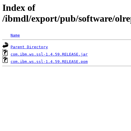
Index of
/ibmdl/export/pub/software/olr
Name
Parent Directory
com.ibm.ws.ssl-1.4.59.RELEASE.jar
com.ibm.ws.ssl-1.4.59.RELEASE.pom