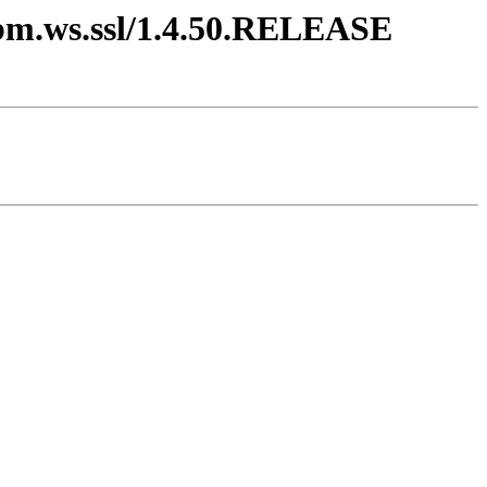
.ibm.ws.ssl/1.4.50.RELEASE