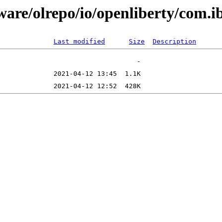
tware/olrepo/io/openliberty/com
Last modified
Size
Description