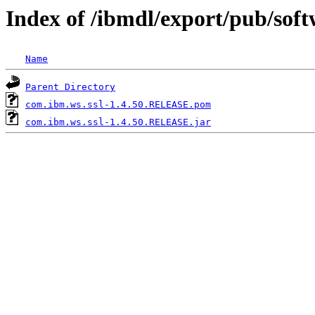
Index of /ibmdl/export/pub/sof
Name
Parent Directory
com.ibm.ws.ssl-1.4.50.RELEASE.pom
com.ibm.ws.ssl-1.4.50.RELEASE.jar