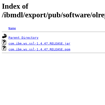
Index of
/ibmdl/export/pub/software/olr
Name
Parent Directory
com.ibm.ws.ssl-1.4.47.RELEASE.jar
com.ibm.ws.ssl-1.4.47.RELEASE.pom