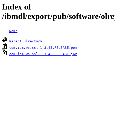
Index of
/ibmdl/export/pub/software/olr
Name
Parent Directory
com.ibm.ws.ssl-1.3.43.RELEASE.pom
com.ibm.ws.ssl-1.3.43.RELEASE.jar