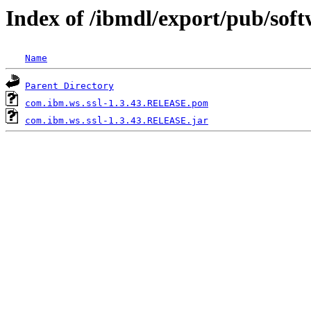
Index of /ibmdl/export/pub/sof
Name
Parent Directory
com.ibm.ws.ssl-1.3.43.RELEASE.pom
com.ibm.ws.ssl-1.3.43.RELEASE.jar