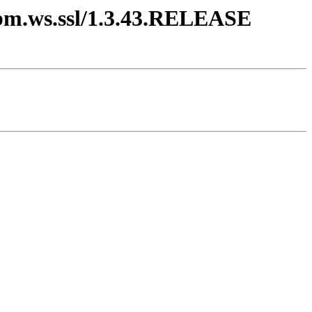
.ibm.ws.ssl/1.3.43.RELEASE