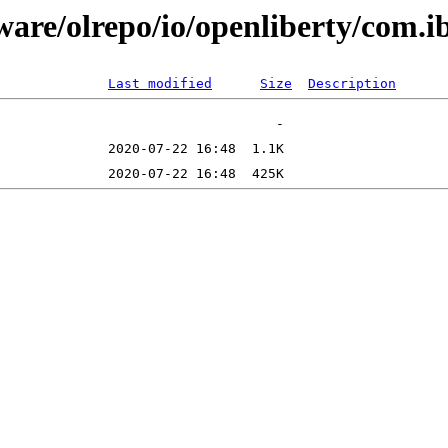
tware/olrepo/io/openliberty/com
Last modified
Size
Description