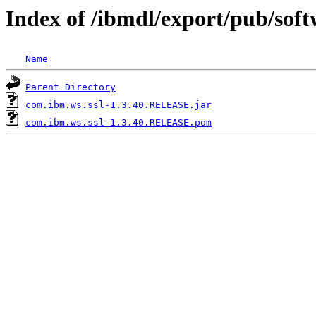
Index of /ibmdl/export/pub/sof
Name
Parent Directory
com.ibm.ws.ssl-1.3.40.RELEASE.jar
com.ibm.ws.ssl-1.3.40.RELEASE.pom