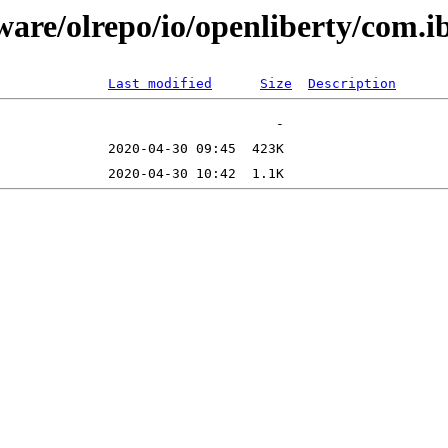
tware/olrepo/io/openliberty/com
Last modified
Size
Description