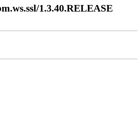
.ibm.ws.ssl/1.3.40.RELEASE