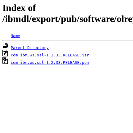
Index of
/ibmdl/export/pub/software/olr
Name
Parent Directory
com.ibm.ws.ssl-1.2.33.RELEASE.jar
com.ibm.ws.ssl-1.2.33.RELEASE.pom