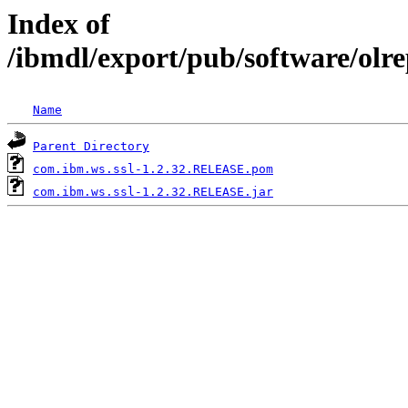
Index of
/ibmdl/export/pub/software/olr
Name
Parent Directory
com.ibm.ws.ssl-1.2.32.RELEASE.pom
com.ibm.ws.ssl-1.2.32.RELEASE.jar