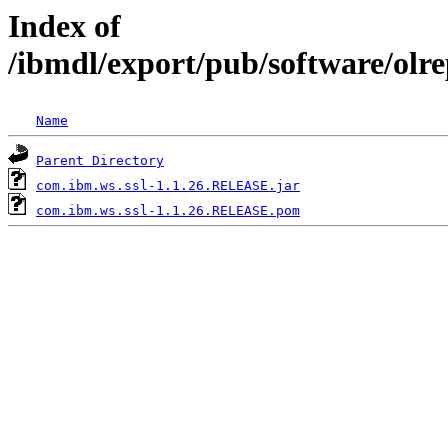
Index of
/ibmdl/export/pub/software/olr
Name
Parent Directory
com.ibm.ws.ssl-1.1.26.RELEASE.jar
com.ibm.ws.ssl-1.1.26.RELEASE.pom