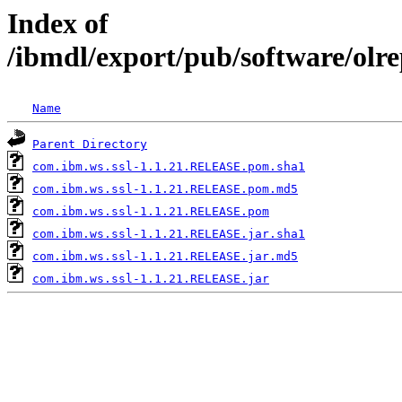
Index of
/ibmdl/export/pub/software/olr
Name
Parent Directory
com.ibm.ws.ssl-1.1.21.RELEASE.pom.sha1
com.ibm.ws.ssl-1.1.21.RELEASE.pom.md5
com.ibm.ws.ssl-1.1.21.RELEASE.pom
com.ibm.ws.ssl-1.1.21.RELEASE.jar.sha1
com.ibm.ws.ssl-1.1.21.RELEASE.jar.md5
com.ibm.ws.ssl-1.1.21.RELEASE.jar