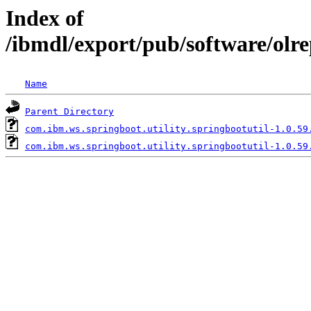
Index of
/ibmdl/export/pub/software/olr
Name
Parent Directory
com.ibm.ws.springboot.utility.springbootutil-1.0.59
com.ibm.ws.springboot.utility.springbootutil-1.0.59